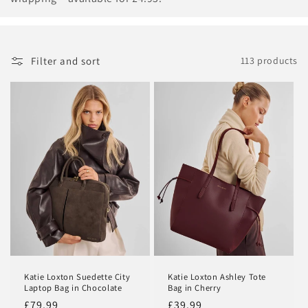
c
t
i
Filter and sort
113 products
o
n
:
Katie Loxton Suedette City
Katie Loxton Ashley Tote
Laptop Bag in Chocolate
Bag in Cherry
Regular
£79.99
Regular
£39.99