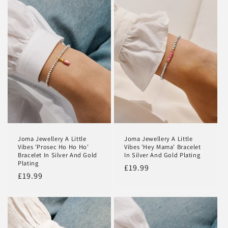
Joma Jewellery A Little
Joma Jewellery A Little
Vibes 'Prosec Ho Ho Ho'
Vibes 'Hey Mama' Bracelet
Bracelet In Silver And Gold
In Silver And Gold Plating
Plating
Regular
£19.99
Regular
£19.99
price
price