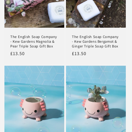
Login
The English Soap Company
The English Soap Company
- Kew Gardens Magnolia &
- Kew Gardens Bergamot &
Pear Triple Soap Gift Box
Ginger Triple Soap Gift Box
Regular
£13.50
Regular
£13.50
price
price