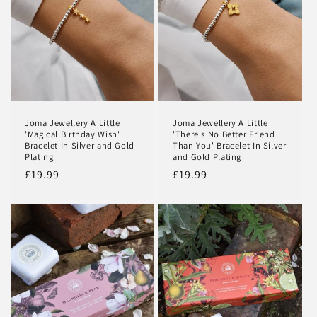
Joma Jewellery A Little
Joma Jewellery A Little
'Magical Birthday Wish'
'There's No Better Friend
Bracelet In Silver and Gold
Than You' Bracelet In Silver
Plating
and Gold Plating
Regular
£19.99
Regular
£19.99
price
price
Login required
Log in to your account to add products to your
wishlist and view your previously saved items.