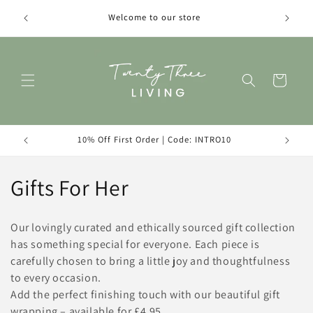
Skip to
Introduc
Welcome to our store
content
Cart
10% Off First Order | Code: INTRO10
C
Gifts For Her
o
Our lovingly curated and ethically sourced gift collection
l
has something special for everyone. Each piece is
carefully chosen to bring a little joy and thoughtfulness
l
to every occasion.
e
Add the perfect finishing touch with our beautiful gift
wrapping – available for £4.95.