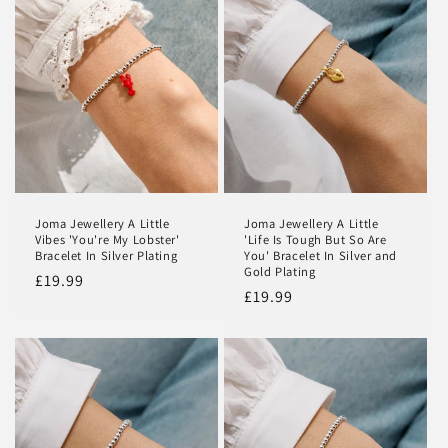
Joma Jewellery A Little
Joma Jewellery A Little
Vibes 'You're My Lobster'
'Life Is Tough But So Are
Bracelet In Silver Plating
You' Bracelet In Silver and
Gold Plating
Regular
£19.99
Regular
£19.99
price
price