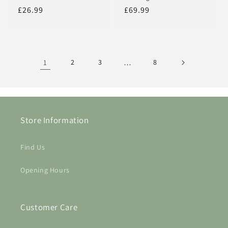
Regular
£26.99
Regular
£69.99
price
price
1
2
3
…
8
Store Information
Find Us
Opening Hours
Customer Care