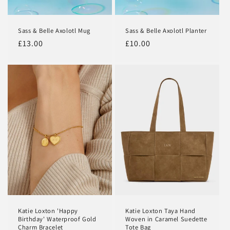
Sass & Belle Axolotl Mug
Sass & Belle Axolotl Planter
Regular
£13.00
Regular
£10.00
price
price
Katie Loxton 'Happy
Katie Loxton Taya Hand
Birthday' Waterproof Gold
Woven in Caramel Suedette
Charm Bracelet
Tote Bag