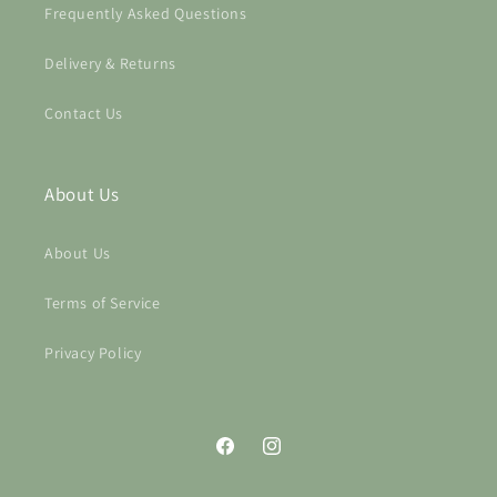
Frequently Asked Questions
Delivery & Returns
Contact Us
About Us
About Us
Terms of Service
Privacy Policy
Facebook
Instagram