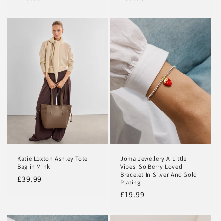
price
price
Katie Loxton Ashley Tote
Joma Jewellery A Little
Bag in Mink
Vibes 'So Berry Loved'
Bracelet In Silver And Gold
Regular
£39.99
Plating
price
Regular
£19.99
price