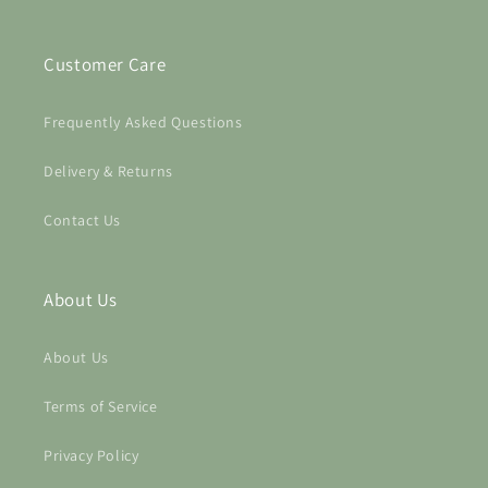
wishlist and view your previously saved items.
Customer Care
Login
Frequently Asked Questions
Delivery & Returns
Contact Us
About Us
About Us
Terms of Service
Privacy Policy