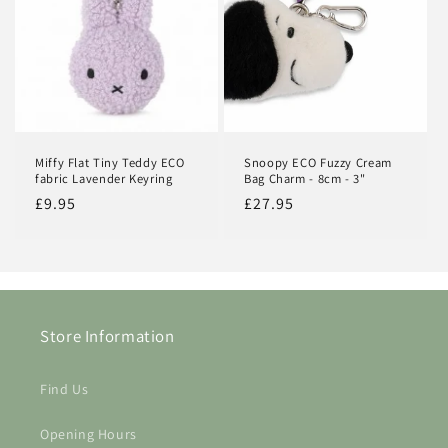
Miffy Flat Tiny Teddy ECO
Snoopy ECO Fuzzy Cream
fabric Lavender Keyring
Bag Charm - 8cm - 3"
Regular
£9.95
Regular
£27.95
price
price
Store Information
Find Us
Login required
Opening Hours
Log in to your account to add products to your