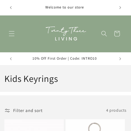
Skip to
Introduc
Welcome to our store
content
Cart
10% Off First Order | Code: INTRO10
C
Kids Keyrings
o
l
l
Filter and sort
4 products
e