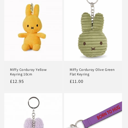
c
t
i
o
n
:
Miffy Corduroy Yellow
Miffy Corduroy Olive Green
Keyring 10cm
Flat Keyring
Regular
£12.95
Regular
£11.00
price
price