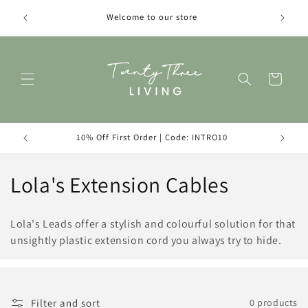
Skip to
Introduc
Welcome to our store
content
Cart
10% Off First Order | Code: INTRO10
C
Lola's Extension Cables
o
Lola's Leads offer a stylish and colourful solution for that
l
unsightly plastic extension cord you always try to hide.
l
e
Filter and sort
0 products