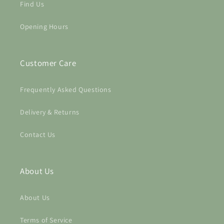
Find Us
Opening Hours
Customer Care
Frequently Asked Questions
Login required
Delivery & Returns
Log in to your account to add products to your
Contact Us
wishlist and view your previously saved items.
Login
About Us
About Us
Terms of Service