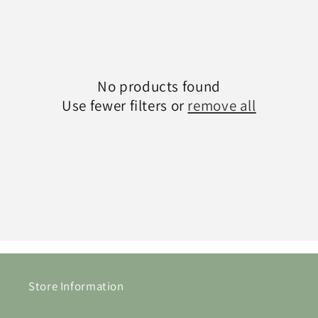
c
t
i
No products found
o
Use fewer filters or
remove all
n
:
Store Information